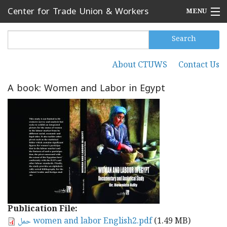
Skip to main content
Center for Trade Union & Workers
MENU
Services
Home
Search
Search form
Search
Press Releases
About CTUWS
Contact Us
Secondary menu
News
A book: Women and Labor in Egypt
Articles
Events
Reports
About CTUWS
Contact Us
Publication File:
حمل women and labor English2.pdf
(1.49 MB)