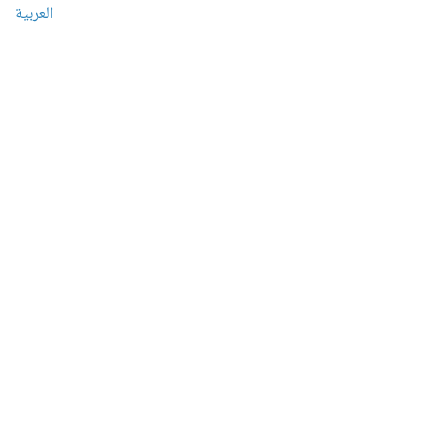
العربية