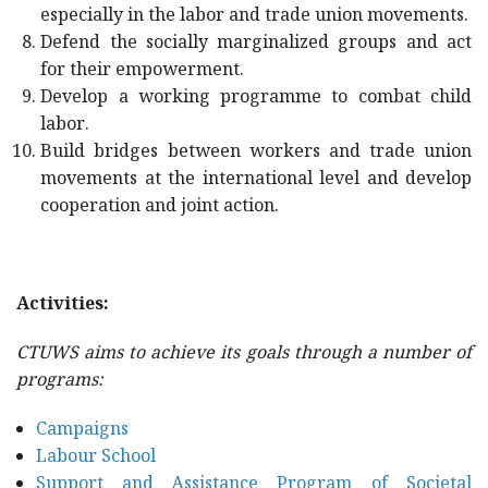
especially in the labor and trade union movements.
Defend the socially marginalized groups and act
for their empowerment.
Develop a working programme to combat child
labor.
Build bridges between workers and trade union
movements at the international level and develop
cooperation and joint action.
Activities:
CTUWS aims to achieve its goals through a number of
programs:
Campaigns
Labour School
Support and Assistance Program of Societal