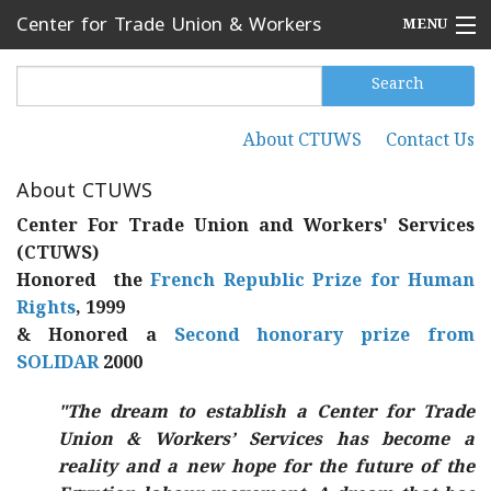
Skip to main content
Center for Trade Union & Workers
MENU
Services
Home
Search
Search form
Search
Press Releases
About CTUWS
Contact Us
Secondary menu
News
About CTUWS
Articles
Center For Trade Union and Workers' Services
(CTUWS)
Events
Honored the
French Republic Prize for Human
Rights
, 1999
Reports
& Honored a
Second honorary prize from
SOLIDAR
2000
About CTUWS
Contact Us
"The dream to establish a Center for Trade
Union & Workers’ Services has become a
reality and a new hope for the future of the