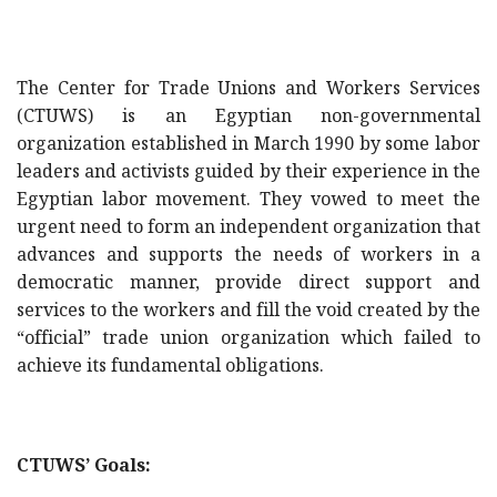
The Center for Trade Unions and Workers Services
(CTUWS) is an Egyptian non-governmental
organization established in March 1990 by some labor
leaders and activists guided by their experience in the
Egyptian labor movement. They vowed to meet the
urgent need to form an independent organization that
advances and supports the needs of workers in a
democratic manner, provide direct support and
services to the workers and fill the void created by the
“official” trade union organization which failed to
achieve its fundamental obligations.
CTUWS’ Goals: