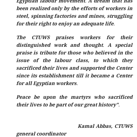
Egyptian labour movement. A dream that has
been realized only by the efforts of workers in
steel, spinning factories and mines, struggling
for their right to enjoy an adequate life.
The CTUWS praises workers for their
distinguished work and thought. A special
praise is tribute for those who believed in the
issue of the labour class, to which they
sacrificed their lives and supported the Center
since its establishment till it became a Center
for all Egyptian workers.
Peace be upon the martyrs who sacrificed
their lives to be part of our great history".
Kamal Abbas, CTUWS
general coordinator