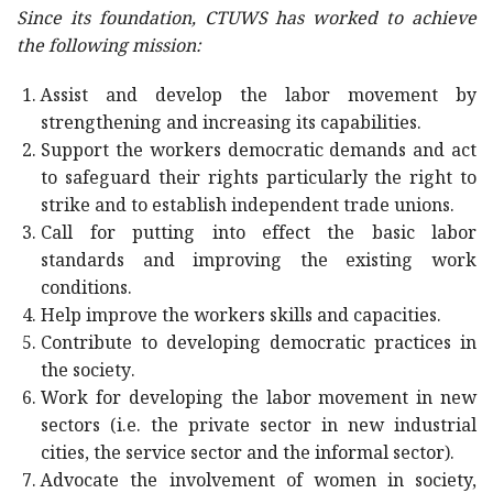
Since its foundation, CTUWS has worked to achieve
the following mission:
Assist and develop the labor movement by
strengthening and increasing its capabilities.
Support the workers democratic demands and act
to safeguard their rights particularly the right to
strike and to establish independent trade unions.
Call for putting into effect the basic labor
standards and improving the existing work
conditions.
Help improve the workers skills and capacities.
Contribute to developing democratic practices in
the society.
Work for developing the labor movement in new
sectors (i.e. the private sector in new industrial
cities, the service sector and the informal sector).
Advocate the involvement of women in society,