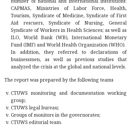
number of national and international institutions:
CAPMAS, Ministries of Labor Force, Health,
Tourism, Syndicate of Medicine, Syndicate of First
Aid rescuers, Syndicate of Nursing, General
Syndicate of Workers in Health Sciences; as well as
ILO, World Bank (WB), International Monetary
Fund (IMF) and World Health Organization (WHO).
In addition, they referred to declarations of
businessmen, as well as previous studies that
analyzed the crisis at the global and national levels.
The report was prepared by the following teams
CTUWS monitoring and documentation working
group;
CTUWS legal bureau;
Groups of monitors in the governorates;
CTUWS editorial team.