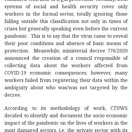
systems of social and health security cover only
workers in the formal sector, totally ignoring those
falling outside this classification not only in times of
crises but generally speaking even before the current
pandemic. This is to say that the virus came to reveal
their poor conditions and absence of basic means of
protection. Meanwhile, ministerial decree 776/2020
announced the creation of a council responsible of
collecting data about the workers affected from
COVID-19 economic consequences; however, many
workers failed from registering their data within the
ambiguity about who was/was not targeted by the
decree.
According to its methodology of work, CTUWS
decided to identify and document the socio-economic
impact of the pandemic on the lives of workers in the
most damaged sectors, i.e. the private sector with its