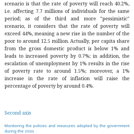
scenario is that the rate of poverty will reach 40.2%,
i.e. affecting 7.7 millions of individuals for the same
period; as of the third and more "pessimistic"
scenario, it considers that the rate of poverty will
exceed 44%, meaning a new rise in the number of the
poor to around 12.5 million. Actually, per capita share
from the gross domestic product is below 1% and
leads to increased poverty by 0.7%; in addition, the
escalation of unemployment by 1% results in the rise
of poverty rate to around 1.5%; moreover, a 1%
increase in the rate of inflation will raise the
percentage of poverty by around 0.4%.
Second axis
Monitoring the policies and measures adopted by the government
during the crisis