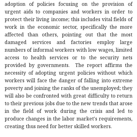
adoption of policies focusing on the provision of
urgent aids to companies and workers in order to
protect their living income; this includes vital fields of
work in the economic sector, specifically the more
affected than others, pointing out that the most
damaged services and factories employ large
numbers of informal workers with low wages, limited
access to health services or to the security nets
provided by governments. The report affirms the
necessity of adopting urgent policies without which
workers will face the danger of falling into extreme
poverty and joining the ranks of the unemployed; they
will also be confronted with great difficulty to return
to their previous jobs due to the new trends that arose
in the field of work during the crisis and led to
produce changes in the labor market's requirements,
creating thus need for better skilled workers.