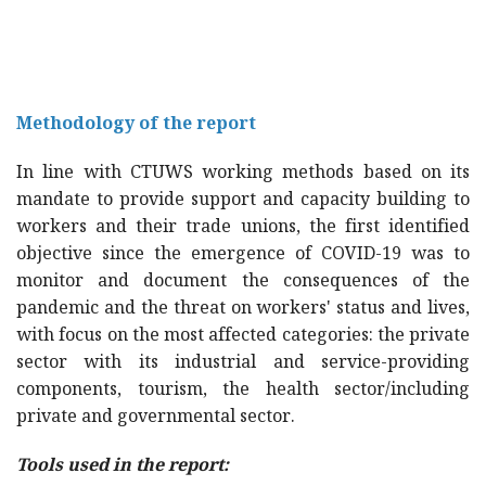
Methodology of the report
In line with CTUWS working methods based on its
mandate to provide support and capacity building to
workers and their trade unions, the first identified
objective since the emergence of COVID-19 was to
monitor and document the consequences of the
pandemic and the threat on workers' status and lives,
with focus on the most affected categories: the private
sector with its industrial and service-providing
components, tourism, the health sector/including
private and governmental sector.
Tools used in the report: