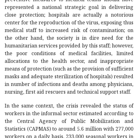
preventive measures to medical teams should have
represented a national strategic goal in delivering
close protection; hospitals are actually a notorious
center for the reproduction of the virus, exposing thus
medical staff to increased risk of contamination; on
the other hand, the society is in dire need for the
humanitarian services provided by this staff; however,
the poor conditions of medical facilities, limited
allocations to the health sector, and inappropriate
means of protection (such as the provision of sufficient
masks and adequate sterilization of hospitals) resulted
in number of infections and deaths among physicians,
nursing, first aid rescuers and technical support staff.
In the same context, the crisis revealed the status of
workers in the informal sector estimated according to
the Central Agency of Public Mobilization and
Statistics (CAPMAS) to around 5.6 million with 277,000
workers on a daily basis, 233,000 seasonal workers in