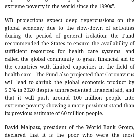
extreme poverty in the world since the 1990s".
WB projections expect deep repercussions on the
global economy due to the slow-down of activities
during the period of general isolation; the Fund
recommended the States to ensure the availability of
sufficient resources for health care systems, and
called the global community to grant financial aid to
the countries with limited capacities in the field of
health care. The Fund also projected that Coronavirus
will lead to shrink the global economic product by
5.2% in 2020 despite unprecedented financial aid, and
that it will push around 100 million people into
extreme poverty showing a more pessimist stand than
its previous estimate of 60 million people.
David Malpass, president of the World Bank Group,
declared that it is the poor who were the most