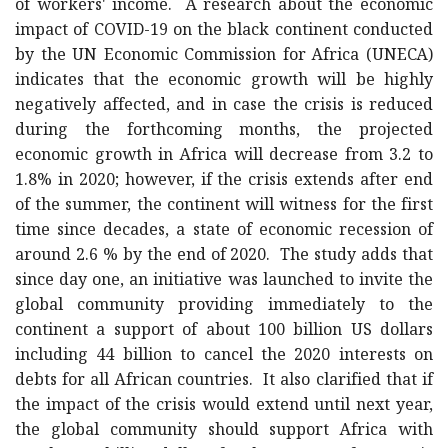
of workers' income. A research about the economic
impact of COVID-19 on the black continent conducted
by the UN Economic Commission for Africa (UNECA)
indicates that the economic growth will be highly
negatively affected, and in case the crisis is reduced
during the forthcoming months, the projected
economic growth in Africa will decrease from 3.2 to
1.8% in 2020; however, if the crisis extends after end
of the summer, the continent will witness for the first
time since decades, a state of economic recession of
around 2.6 % by the end of 2020. The study adds that
since day one, an initiative was launched to invite the
global community providing immediately to the
continent a support of about 100 billion US dollars
including 44 billion to cancel the 2020 interests on
debts for all African countries. It also clarified that if
the impact of the crisis would extend until next year,
the global community should support Africa with