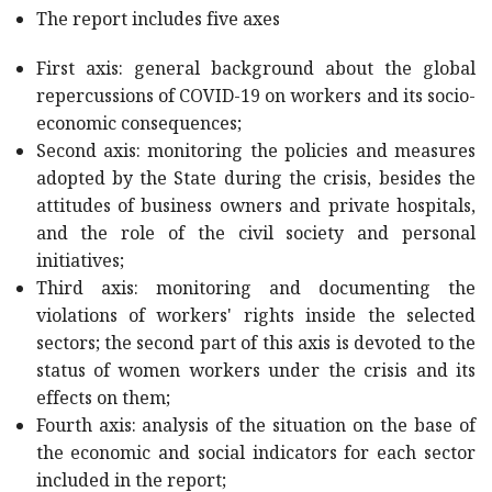
The report includes five axes
First axis: general background about the global
repercussions of COVID-19 on workers and its socio-
economic consequences;
Second axis: monitoring the policies and measures
adopted by the State during the crisis, besides the
attitudes of business owners and private hospitals,
and the role of the civil society and personal
initiatives;
Third axis: monitoring and documenting the
violations of workers' rights inside the selected
sectors; the second part of this axis is devoted to the
status of women workers under the crisis and its
effects on them;
Fourth axis: analysis of the situation on the base of
the economic and social indicators for each sector
included in the report;