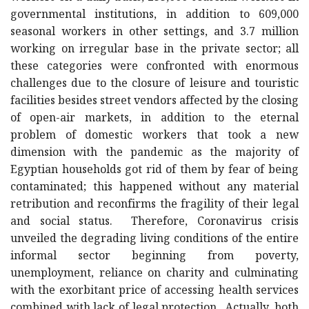
governmental institutions, in addition to 609,000
seasonal workers in other settings, and 3.7 million
working on irregular base in the private sector; all
these categories were confronted with enormous
challenges due to the closure of leisure and touristic
facilities besides street vendors affected by the closing
of open-air markets, in addition to the eternal
problem of domestic workers that took a new
dimension with the pandemic as the majority of
Egyptian households got rid of them by fear of being
contaminated; this happened without any material
retribution and reconfirms the fragility of their legal
and social status. Therefore, Coronavirus crisis
unveiled the degrading living conditions of the entire
informal sector beginning from poverty,
unemployment, reliance on charity and culminating
with the exorbitant price of accessing health services
combined with lack of legal protection. Actually, both