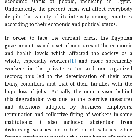
economic status of people, including in Egypt.
Undoubtedly, the present crisis will affect everybody
despite the variety of its intensity among countries
according to their economic and political status.
In order to face the current crisis, the Egyptian
government issued a set of measures at the economic
and health levels which affected the society as a
whole, especially workers
[1]
and more specifically
workers in the private sector and non-organized
sectors; this led to the deterioration of their own
living conditions and that of their families with the
huge loss of jobs. Actually, the main reason behind
this degradation was due to the coercive measures
and decisions adopted by business employers:
termination and collective firing of workers in some
institutions; it also included abstention from
disbursing salaries or reduction of salaries while