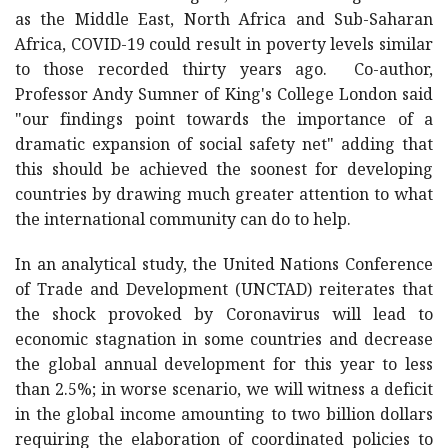
as the Middle East, North Africa and Sub-Saharan
Africa, COVID-19 could result in poverty levels similar
to those recorded thirty years ago. Co-author,
Professor Andy Sumner of King's College London said
"our findings point towards the importance of a
dramatic expansion of social safety net" adding that
this should be achieved the soonest for developing
countries by drawing much greater attention to what
the international community can do to help.
In an analytical study, the United Nations Conference
of Trade and Development (UNCTAD) reiterates that
the shock provoked by Coronavirus will lead to
economic stagnation in some countries and decrease
the global annual development for this year to less
than 2.5%; in worse scenario, we will witness a deficit
in the global income amounting to two billion dollars
requiring the elaboration of coordinated policies to