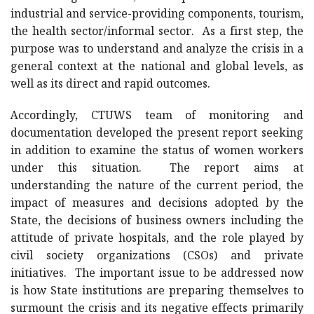
industrial and service-providing components, tourism,
the health sector/informal sector. As a first step, the
purpose was to understand and analyze the crisis in a
general context at the national and global levels, as
well as its direct and rapid outcomes.
Accordingly, CTUWS team of monitoring and
documentation developed the present report seeking
in addition to examine the status of women workers
under this situation. The report aims at
understanding the nature of the current period, the
impact of measures and decisions adopted by the
State, the decisions of business owners including the
attitude of private hospitals, and the role played by
civil society organizations (CSOs) and private
initiatives. The important issue to be addressed now
is how State institutions are preparing themselves to
surmount the crisis and its negative effects primarily