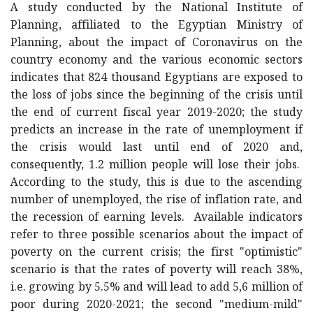
A study conducted by the National Institute of
Planning, affiliated to the Egyptian Ministry of
Planning, about the impact of Coronavirus on the
country economy and the various economic sectors
indicates that 824 thousand Egyptians are exposed to
the loss of jobs since the beginning of the crisis until
the end of current fiscal year 2019-2020; the study
predicts an increase in the rate of unemployment if
the crisis would last until end of 2020 and,
consequently, 1.2 million people will lose their jobs.
According to the study, this is due to the ascending
number of unemployed, the rise of inflation rate, and
the recession of earning levels. Available indicators
refer to three possible scenarios about the impact of
poverty on the current crisis; the first "optimistic"
scenario is that the rates of poverty will reach 38%,
i.e. growing by 5.5% and will lead to add 5,6 million of
poor during 2020-2021; the second "medium-mild"