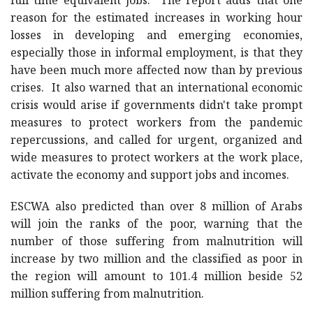
full time equivalent jobs. The report adds that one
reason for the estimated increases in working hour
losses in developing and emerging economies,
especially those in informal employment, is that they
have been much more affected now than by previous
crises. It also warned that an international economic
crisis would arise if governments didn't take prompt
measures to protect workers from the pandemic
repercussions, and called for urgent, organized and
wide measures to protect workers at the work place,
activate the economy and support jobs and incomes.
ESCWA also predicted than over 8 million of Arabs
will join the ranks of the poor, warning that the
number of those suffering from malnutrition will
increase by two million and the classified as poor in
the region will amount to 101.4 million beside 52
million suffering from malnutrition.