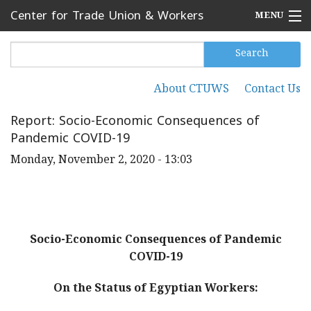
Skip to main content
Center for Trade Union & Workers
MENU
Services
Home
Search
Search form
Search
Press Releases
About CTUWS
Contact Us
Secondary menu
News
Report: Socio-Economic Consequences of
Pandemic COVID-19
Articles
Monday, November 2, 2020 - 13:03
Events
Reports
About CTUWS
Socio-Economic Consequences of Pandemic
COVID-19
Contact Us
On the Status of Egyptian Workers: