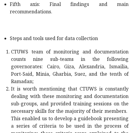
Fifth axis: Final findings and main
recommendations.
Steps and tools used for data collection
CTUWS team of monitoring and documentation
counts nine sub-teams in the following
governorates: Cairo, Giza, Alexandria, Ismailia,
Port-Said, Minia, Gharbia, Suez, and the tenth of
Ramadan;
It is worth mentioning that CTUWS is constantly
dealing with these monitoring and documentation
sub-groups, and provided training sessions on the
necessary skills for the majority of their members.
This enabled us to develop a guidebook presenting
a series of criteria to be used in the process of