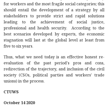
for workers and the most fragile social categories; this
should entail the development of a strategy by all
stakeholders to provide strict and rapid solutions
leading to the achievement of social justice,
professional and health security. According to the
best scenarios developed by experts, the economic
stagnation will last at the global level at least from
five to six years.
Thus, what we need today is an effective honest re-
evaluation of the past period's pros and cons,
redirection of the trajectory, and inclusion of the civil
society (CSOs, political parties and workers' trade
unions) in the process.
CTUWS
October 14 2020