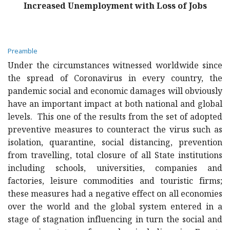
Increased Unemployment with Loss of Jobs
Preamble
Under the circumstances witnessed worldwide since
the spread of Coronavirus in every country, the
pandemic social and economic damages will obviously
have an important impact at both national and global
levels. This one of the results from the set of adopted
preventive measures to counteract the virus such as
isolation, quarantine, social distancing, prevention
from travelling, total closure of all State institutions
including schools, universities, companies and
factories, leisure commodities and touristic firms;
these measures had a negative effect on all economies
over the world and the global system entered in a
stage of stagnation influencing in turn the social and