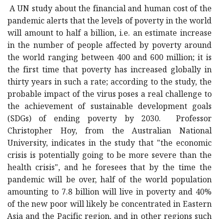
A UN study about the financial and human cost of the
pandemic alerts that the levels of poverty in the world
will amount to half a billion, i.e. an estimate increase
in the number of people affected by poverty around
the world ranging between 400 and 600 million; it is
the first time that poverty has increased globally in
thirty years in such a rate; according to the study, the
probable impact of the virus poses a real challenge to
the achievement of sustainable development goals
(SDGs) of ending poverty by 2030. Professor
Christopher Hoy, from the Australian National
University, indicates in the study that "the economic
crisis is potentially going to be more severe than the
health crisis", and he foresees that by the time the
pandemic will be over, half of the world population
amounting to 7.8 billion will live in poverty and 40%
of the new poor will likely be concentrated in Eastern
Asia and the Pacific region, and in other regions such