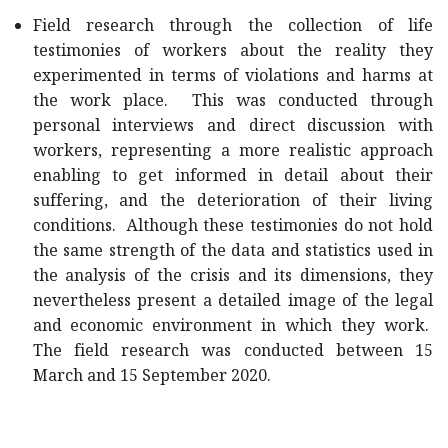
Field research through the collection of life
testimonies of workers about the reality they
experimented in terms of violations and harms at
the work place. This was conducted through
personal interviews and direct discussion with
workers, representing a more realistic approach
enabling to get informed in detail about their
suffering, and the deterioration of their living
conditions. Although these testimonies do not hold
the same strength of the data and statistics used in
the analysis of the crisis and its dimensions, they
nevertheless present a detailed image of the legal
and economic environment in which they work.
The field research was conducted between 15
March and 15 September 2020.