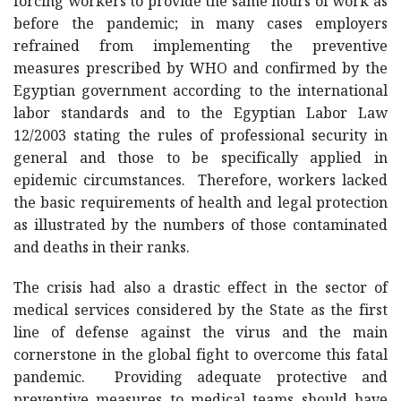
forcing workers to provide the same hours of work as
before the pandemic; in many cases employers
refrained from implementing the preventive
measures prescribed by WHO and confirmed by the
Egyptian government according to the international
labor standards and to the Egyptian Labor Law
12/2003 stating the rules of professional security in
general and those to be specifically applied in
epidemic circumstances. Therefore, workers lacked
the basic requirements of health and legal protection
as illustrated by the numbers of those contaminated
and deaths in their ranks.
The crisis had also a drastic effect in the sector of
medical services considered by the State as the first
line of defense against the virus and the main
cornerstone in the global fight to overcome this fatal
pandemic. Providing adequate protective and