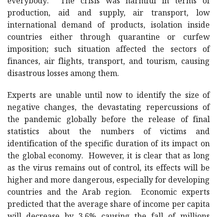
everybody. The crisis was harmful in terms of
production, aid and supply, air transport, low
international demand of products, isolation inside
countries either through quarantine or curfew
imposition; such situation affected the sectors of
finances, air flights, transport, and tourism, causing
disastrous losses among them.
Experts are unable until now to identify the size of
negative changes, the devastating repercussions of
the pandemic globally before the release of final
statistics about the numbers of victims and
identification of the specific duration of its impact on
the global economy. However, it is clear that as long
as the virus remains out of control, its effects will be
higher and more dangerous, especially for developing
countries and the Arab region. Economic experts
predicted that the average share of income per capita