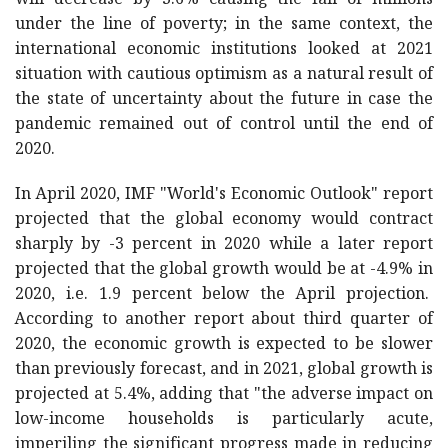
will decrease by 3.6% causing the fall of millions
under the line of poverty; in the same context, the
international economic institutions looked at 2021
situation with cautious optimism as a natural result of
the state of uncertainty about the future in case the
pandemic remained out of control until the end of
2020.
In April 2020, IMF "World's Economic Outlook" report
projected that the global economy would contract
sharply by -3 percent in 2020 while a later report
projected that the global growth would be at -4.9% in
2020, i.e. 1.9 percent below the April projection.
According to another report about third quarter of
2020, the economic growth is expected to be slower
than previously forecast, and in 2021, global growth is
projected at 5.4%, adding that "the adverse impact on
low-income households is particularly acute,
imperiling the significant progress made in reducing