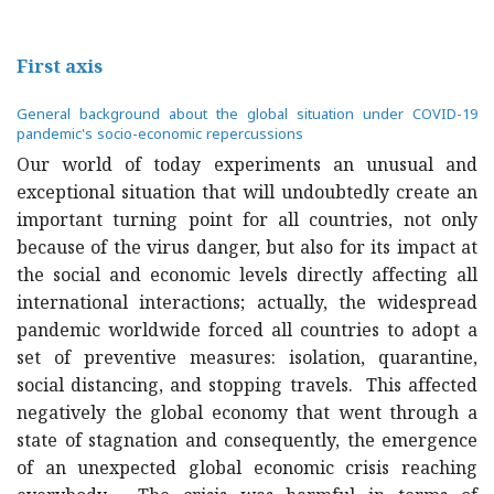
First axis
General background about the global situation under COVID-19
pandemic's socio-economic repercussions
Our world of today experiments an unusual and
exceptional situation that will undoubtedly create an
important turning point for all countries, not only
because of the virus danger, but also for its impact at
the social and economic levels directly affecting all
international interactions; actually, the widespread
pandemic worldwide forced all countries to adopt a
set of preventive measures: isolation, quarantine,
social distancing, and stopping travels. This affected
negatively the global economy that went through a
state of stagnation and consequently, the emergence
of an unexpected global economic crisis reaching