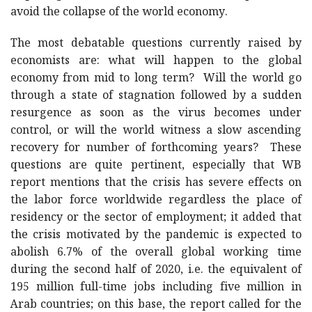
avoid the collapse of the world economy.
The most debatable questions currently raised by
economists are: what will happen to the global
economy from mid to long term? Will the world go
through a state of stagnation followed by a sudden
resurgence as soon as the virus becomes under
control, or will the world witness a slow ascending
recovery for number of forthcoming years? These
questions are quite pertinent, especially that WB
report mentions that the crisis has severe effects on
the labor force worldwide regardless the place of
residency or the sector of employment; it added that
the crisis motivated by the pandemic is expected to
abolish 6.7% of the overall global working time
during the second half of 2020, i.e. the equivalent of
195 million full-time jobs including five million in
Arab countries; on this base, the report called for the