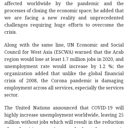
affected worldwide by the pandemic and the
processes of closing the economic space; he added that
we are facing a new reality and unprecedented
challenges requiring huge efforts to overcome the
crisis.
Along with the same line, UN Economic and Social
Council for West Asia (ESCWA) warned that the Arab
region would lose at least 1.7 million jobs in 2020, and
unemployment rate would increase by 1.2 %; the
organization added that unlike the global financial
crisis of 2008, the Corona pandemic is damaging
employment across all services, especially the services
sector.
The United Nations announced that COVID-19 will
highly increase unemployment worldwide, leaving 25
million without jobs which will result in the reduction