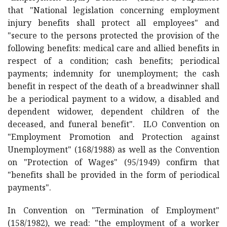
that "National legislation concerning employment
injury benefits shall protect all employees" and
"secure to the persons protected the provision of the
following benefits: medical care and allied benefits in
respect of a condition; cash benefits; periodical
payments; indemnity for unemployment; the cash
benefit in respect of the death of a breadwinner shall
be a periodical payment to a widow, a disabled and
dependent widower, dependent children of the
deceased, and funeral benefit". ILO Convention on
"Employment Promotion and Protection against
Unemployment" (168/1988) as well as the Convention
on "Protection of Wages" (95/1949) confirm that
"benefits shall be provided in the form of periodical
payments".
In Convention on "Termination of Employment"
(158/1982), we read: "the employment of a worker