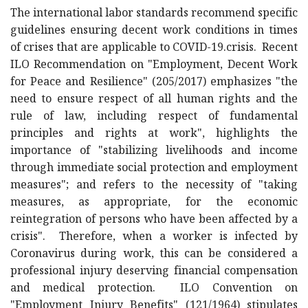
The international labor standards recommend specific
guidelines ensuring decent work conditions in times
of crises that are applicable to COVID-19.crisis. Recent
ILO Recommendation on "Employment, Decent Work
for Peace and Resilience" (205/2017) emphasizes "the
need to ensure respect of all human rights and the
rule of law, including respect of fundamental
principles and rights at work", highlights the
importance of "stabilizing livelihoods and income
through immediate social protection and employment
measures"; and refers to the necessity of "taking
measures, as appropriate, for the economic
reintegration of persons who have been affected by a
crisis". Therefore, when a worker is infected by
Coronavirus during work, this can be considered a
professional injury deserving financial compensation
and medical protection. ILO Convention on
"Employment Injury Benefits" (121/1964) stipulates