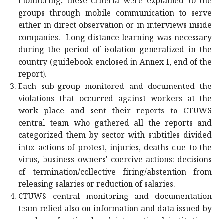
monitoring; these criteria were explained to the
groups through mobile communication to serve
either in direct observation or in interviews inside
companies. Long distance learning was necessary
during the period of isolation generalized in the
country (guidebook enclosed in Annex I, end of the
report).
Each sub-group monitored and documented the
violations that occurred against workers at the
work place and sent their reports to CTUWS
central team who gathered all the reports and
categorized them by sector with subtitles divided
into: actions of protest, injuries, deaths due to the
virus, business owners' coercive actions: decisions
of termination/collective firing/abstention from
releasing salaries or reduction of salaries.
CTUWS central monitoring and documentation
team relied also on information and data issued by