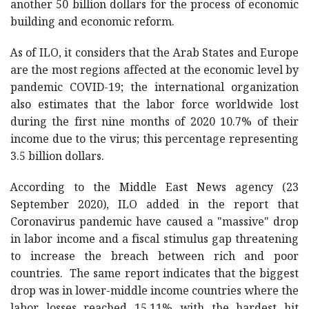
another 50 billion dollars for the process of economic
building and economic reform.
As of ILO, it considers that the Arab States and Europe
are the most regions affected at the economic level by
pandemic COVID-19; the international organization
also estimates that the labor force worldwide lost
during the first nine months of 2020 10.7% of their
income due to the virus; this percentage representing
3.5 billion dollars.
According to the Middle East News agency (23
September 2020), ILO added in the report that
Coronavirus pandemic have caused a "massive" drop
in labor income and a fiscal stimulus gap threatening
to increase the breach between rich and poor
countries. The same report indicates that the biggest
drop was in lower-middle income countries where the