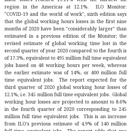
labor losses reached 15.11% with the hardest hit
region in the Americas at 12.1%. ILO Monitor:
"COVID-19 and the world of work", sixth edition says
that the global working hours losses in the first nine
months of 2020 have been "considerably larger" than
estimated in a previous edition of the Monitor; the
revised estimate of global working time lost in the
second quarter of year 2020 compared to the fourth is
of 17.3%, equivalent to 495 million full time equivalent
jobs based on 48 working hours per week, whereas
the earlier estimate was of 14%, or 400 million full
time equivalent jobs. The report expected for the
third quarter of 2020 global working hour losses of
12.1%, i.e. 345 million full time equivalent jobs. Global
working hour losses are projected to amount to 8.6%
in the fourth quarter of 2020 corresponding to 245
million full time equivalent jobs. This is an increase
from ILO's previous estimate of 4.9% of 140 million