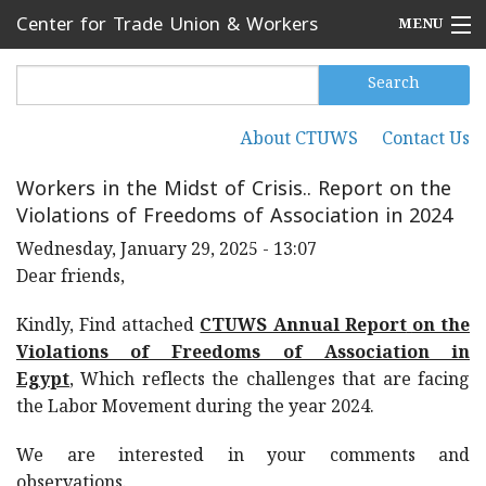
Skip to main content
Center for Trade Union & Workers
MENU
Services
Home
Search
Search form
Search
Press Releases
About CTUWS
Contact Us
Secondary menu
News
Workers in the Midst of Crisis.. Report on the
Violations of Freedoms of Association in 2024
Articles
Wednesday, January 29, 2025 - 13:07
Events
Dear friends,
Reports
Kindly, Find attached
CTUWS Annual Report
on the
Violations of Freedoms of Association in
About CTUWS
Egypt
, Which reflects the challenges that are facing
the Labor Movement during the year 2024.
Contact Us
We are interested in your comments and
observations.