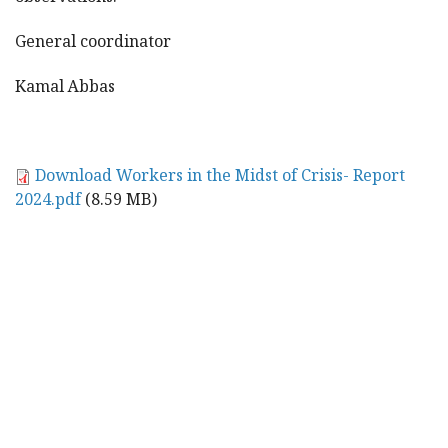
General coordinator
Kamal Abbas
Download Workers in the Midst of Crisis- Report
2024.pdf
(8.59 MB)