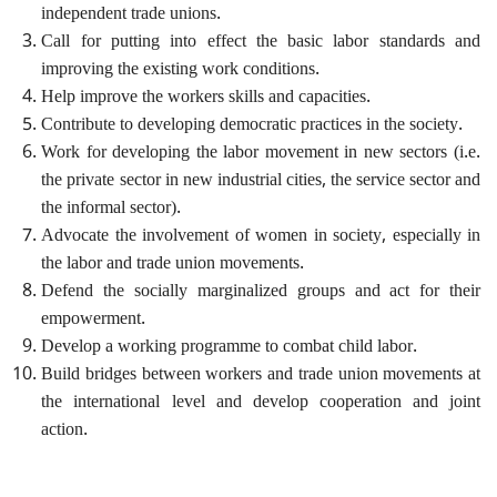
independent trade unions.
Call for putting into effect the basic labor standards and
improving the existing work conditions.
Help improve the workers skills and capacities.
Contribute to developing democratic practices in the society.
Work for developing the labor movement in new sectors (i.e.
the private sector in new industrial cities, the service sector and
the informal sector).
Advocate the involvement of women in society, especially in
the labor and trade union movements.
Defend the socially marginalized groups and act for their
empowerment.
Develop a working programme to combat child labor.
Build bridges between workers and trade union movements at
the international level and develop cooperation and joint
action.