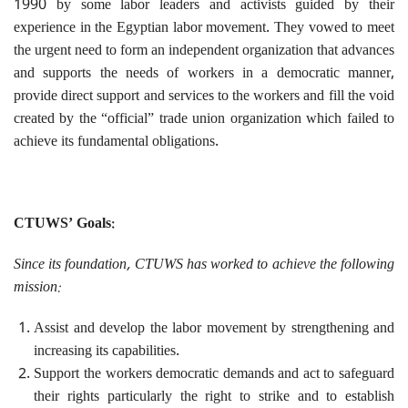
1990 by some labor leaders and activists guided by their
experience in the Egyptian labor movement. They vowed to meet
the urgent need to form an independent organization that advances
and supports the needs of workers in a democratic manner,
provide direct support and services to the workers and fill the void
created by the “official” trade union organization which failed to
achieve its fundamental obligations.
CTUWS’ Goals:
Since its foundation, CTUWS has worked to achieve the following
mission:
Assist and develop the labor movement by strengthening and
increasing its capabilities.
Support the workers democratic demands and act to safeguard
their rights particularly the right to strike and to establish