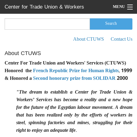
Skip to main content
Center for Trade Union & Workers
MENU
Services
Home
Search
Search form
Search
Press Releases
About CTUWS
Contact Us
Secondary menu
News
About CTUWS
Articles
Center For Trade Union and Workers' Services (CTUWS)
Honored the
French Republic Prize for Human Rights
, 1999
Events
& Honored a
Second honorary prize from SOLIDAR
2000
Reports
"The dream to establish a Center for Trade Union &
Workers’ Services has become a reality and a new hope
About CTUWS
for the future of the Egyptian labour movement. A dream
Contact Us
that has been realized only by the efforts of workers in
steel, spinning factories and mines, struggling for their
right to enjoy an adequate life.