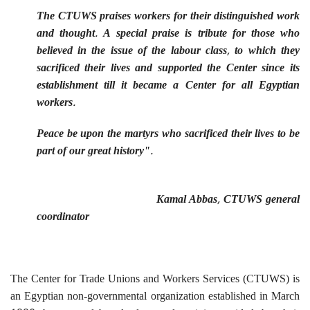
The CTUWS praises workers for their distinguished work
and thought. A special praise is tribute for those who
believed in the issue of the labour class, to which they
sacrificed their lives and supported the Center since its
establishment till it became a Center for all Egyptian
workers.
Peace be upon the martyrs who sacrificed their lives to be
part of our great history".
Kamal Abbas, CTUWS general
coordinator
The Center for Trade Unions and Workers Services (CTUWS) is
an Egyptian non-governmental organization established in March