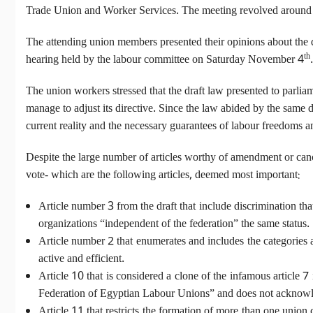
Trade Union and Worker Services. The meeting revolved around th
The attending union members presented their opinions about the dr
th
hearing held by the labour committee on Saturday November 4
.
The union workers stressed that the draft law presented to parli
manage to adjust its directive. Since the law abided by the same di
current reality and the necessary guarantees of labour freedoms an
Despite the large number of articles worthy of amendment or cance
vote- which are the following articles, deemed most important:
Article number 3 from the draft that include discrimination tha
organizations “independent of the federation” the same status.
Article number 2 that enumerates and includes the categories
active and efficient.
Article 10 that is considered a clone of the infamous article
Federation of Egyptian Labour Unions” and does not acknowledge
Article 11 that restricts the formation of more than one union