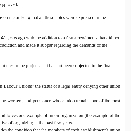
 approved.
n it clarifying that all these notes were expressed in the
d 41 years ago with the addition to a few amendments that did not
ontradiction and made it subpar regarding the demands of the
icles in the project- that has not been subjected to the final
ian Labour Unions” the status of a legal entity denying other union
ishing workers, and pensionerswhoseunion remains one of the most
 and forces one example of union organization (the example of the
ive of organizing in the past few years.
udes the condition that the members of each establishment’s union