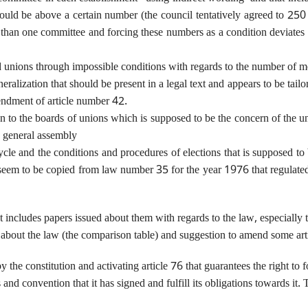
ld be above a certain number (the council tentatively agreed to 250 wh
than one committee and forcing these numbers as a condition deviates gr
and unions through impossible conditions with regards to the number of 
alization that should be present in a legal text and appears to be tailore
mendment of article number 42.
 to the boards of unions which is supposed to be the concern of the uni
e general assembly
cle and the conditions and procedures of elections that is supposed to 
d seem to be copied from law number 35 for the year 1976 that regulated 
t includes papers issued about them with regards to the law, especially t
out the law (the comparison table) and suggestion to amend some artic
 by the constitution and activating article 76 that guarantees the right to
 and convention that it has signed and fulfill its obligations towards it