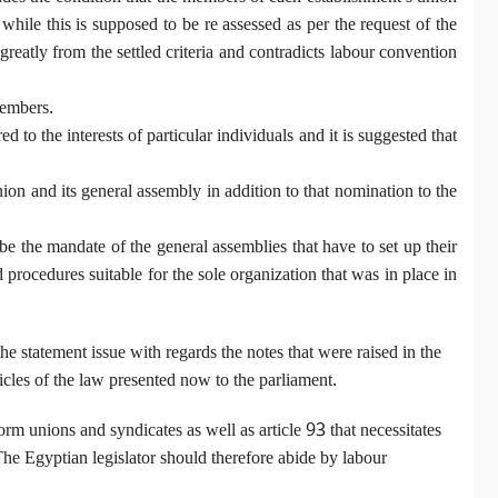
ile this is supposed to be re assessed as per the request of the
eatly from the settled criteria and contradicts labour convention
members.
d to the interests of particular individuals and it is suggested that
on and its general assembly in addition to that nomination to the
be the mandate of the general assemblies that have to set up their
procedures suitable for the sole organization that was in place in
he statement issue with regards the notes that were raised in the
les of the law presented now to the parliament.
 form unions and syndicates as well as article 93 that necessitates
. The Egyptian legislator should therefore abide by labour