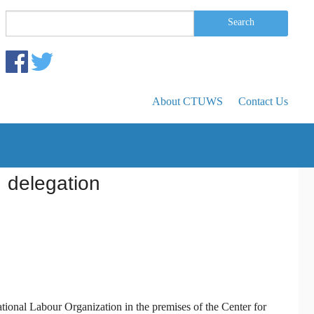
Search form
Search
Search
About CTUWS
Contact Us
 delegation
onal Labour Organization in the premises of the Center for