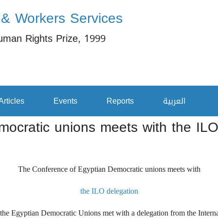
 & Workers Services
uman Rights Prize, 1999
Articles
Events
Reports
العربية
ocratic unions meets with the ILO
The Conference of Egyptian Democratic unions meets with
the ILO delegation
 Egyptian Democratic Unions met with a delegation from the Internati