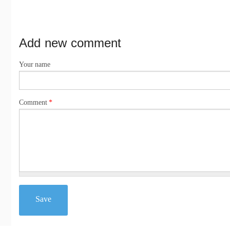
Add new comment
Your name
Comment
*
Save