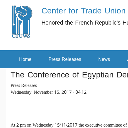
Center for Trade Union
Skip to main content
Honored the French Republic’s H
Secondary menu
Home
Press Releases
News
The Conference of Egyptian Dem
Press Releases
Wednesday, November 15, 2017 - 04:12
At 2 pm on Wednesday 15/11/2017 the executive committee of the