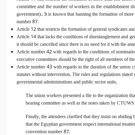
committee and the number of workers in the establishment shou
government).. It is known that banning the formation of more 
number 87.
Article 12 that restricts the formation of general syndicates 
Article 14 that lacks the conditions of disentanglement and gener
it should be cancelled since there is no need for it with the a
Article number 42 with regards to the conditions of nomination
executive committees should be the right of all members of th
Article number 43 with regards to the duration of the union cy
statutes without intervention. The rules and regulations state
governmental administrations and public sector units.
The union workers presented a file to the organization tha
hearing committee as well as the notes taken by CTUWS ab
Finally, the attendees clarified that they insist on abiding
that the Egyptian government respect international treaties
convention number 87.