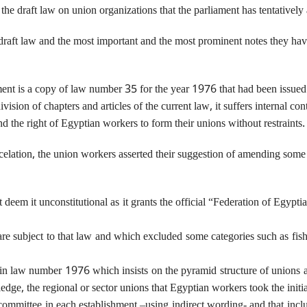
e draft law on union organizations that the parliament has tentatively
aft law and the most important and the most prominent notes they have o
ament is a copy of law number 35 for the year 1976 that had been issue
vision of chapters and articles of the current law, it suffers internal c
d the right of Egyptian workers to form their unions without restraints.
lation, the union workers asserted their suggestion of amending some art
t deem it unconstitutional as it grants the official “Federation of Egypt
 are subject to that law and which excluded some categories such as f
 7 in law number 1976 which insists on the pyramid structure of unions
, the regional or sector unions that Egyptian workers took the initiat
 committee in each establishment –using indirect wording- and that incl