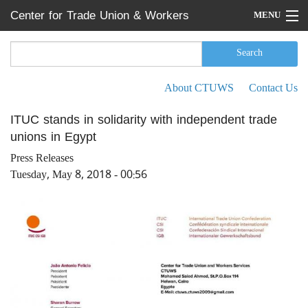
Skip to main content
Center for Trade Union & Workers
MENU
Services
Home
Search
Search form
Search
Press Releases
About CTUWS
Contact Us
Secondary menu
News
ITUC stands in solidarity with independent trade
unions in Egypt
Articles
Press Releases
Events
Tuesday, May 8, 2018 - 00:56
Reports
About CTUWS
Contact Us