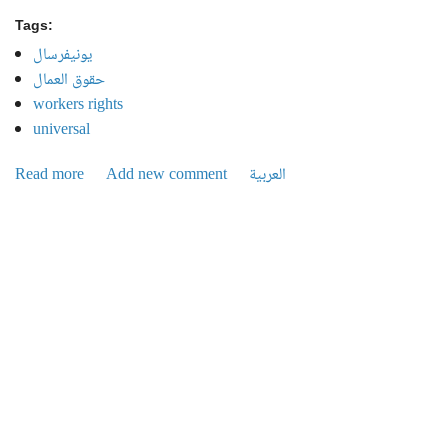
Tags:
يونيفرسال
حقوق العمال
workers rights
universal
Read more
about Universal crises continue to unfold, Management
Add new comment
العربية
sells factories... and workers