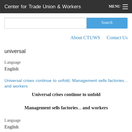
Skip to main content
Center for Trade Union & Workers
MENU
Services
Home
Search
Search form
Search
Press Releases
About CTUWS
Contact Us
Secondary menu
News
universal
Articles
Language
English
Events
Universal crises continue to unfold, Management sells factories...
Reports
and workers
Universal crises continue to unfold
About CTUWS
Management sells factories... and workers
Contact Us
Language
English