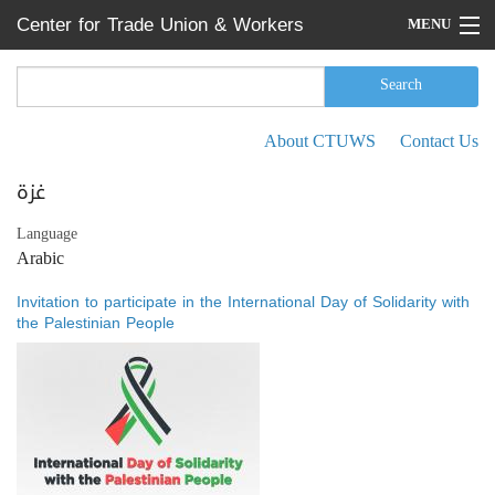
Skip to main content
Center for Trade Union & Workers
MENU
Services
Home
Search
Search form
Search
Press Releases
About CTUWS
Contact Us
Secondary menu
News
غزة
Articles
Language
Arabic
Events
Invitation to participate in the International Day of Solidarity with
Reports
the Palestinian People
About CTUWS
Contact Us