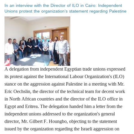
Solidarity with the Palestinian People
In an interview with the Director of ILO in Cairo: Independent
Unions protest the organization’s statement regarding Palestine
A delegation from independent Egyptian trade unions expressed
its protest against the International Labour Organization's (ILO)
stance on the aggression against Palestine in a meeting with Mr.
Eric Oechslin, the director of the technical team for decent work
in North African countries and the director of the ILO office in
Egypt and Eritrea. The delegation handed him a letter from the
independent unions addressed to the organization's general
director, Mr. Gilbert F. Houngbo, objecting to the statement
issued by the organization regarding the Israeli aggression on