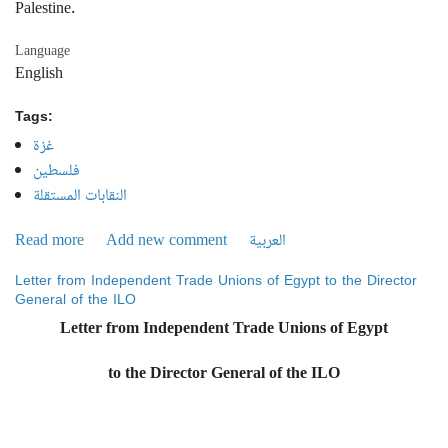
Palestine.
Language
English
Tags:
غزة
فلسطين
النقابات المستقلة
Read more
about In an interview with the Director of ILO in Cairo:
Add new comment
العربية
Independent Unions protest the organization’s statement
Letter from Independent Trade Unions of Egypt to the Director
regarding Palestine
General of the ILO
Letter from Independent Trade Unions of Egypt
to the Director General of the ILO