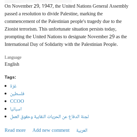
On November 29, 1947, the United Nations General Assembly
passed a resolution to divide Palestine, marking the
commencement of the Palestinian people's tragedy due to the
Zionist terrorism. This unfortunate situation persists today,
prompting the United Nations to designate November 29 as the
International Day of Solidarity with the Palestinian People.
Language
English
Tags:
غزة
فلسطين
CCOO
اسبانيا
لجنة الدفاع عن الحريات النقابية وحقوق العمل
Read more
about Invitation to participate in the International Day of
Add new comment
العربية